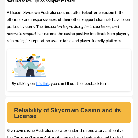
detailed follow-ups on complex matters.
Although Skycrown Australia does not offer
telephone support
, the
efficiency and responsiveness of their other support channels have been
praised by users. The
dedication to providing fast, courteous, and
accurate support
has earned the casino positive feedback from players,
reinforcing its reputation as a reliable and player-friendly platform.
By clicking on
this link
, you can fill out the feedback form.
Reliability of Skycrown Casino and its
License
Skycrown casino Australia operates under the regulatory authority of
the
Curaçao Gaming Authority
, providing a legitimate and trusted