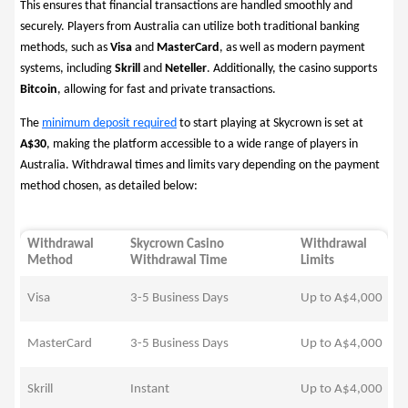
This ensures that financial transactions are handled smoothly and
securely. Players from Australia can utilize both traditional banking
methods, such as
Visa
and
MasterCard
, as well as modern payment
systems, including
Skrill
and
Neteller
. Additionally, the casino supports
Bitcoin
, allowing for fast and private transactions.
The
minimum deposit required
to start playing at Skycrown is set at
A$30
, making the platform accessible to a wide range of players in
Australia. Withdrawal times and limits vary depending on the payment
method chosen, as detailed below:
Withdrawal
Skycrown Casino
Withdrawal
Method
Withdrawal Time
Limits
Visa
3-5 Business Days
Up to A$4,000
MasterCard
3-5 Business Days
Up to A$4,000
Skrill
Instant
Up to A$4,000