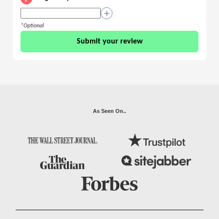
+
*Optional
Submit your review
As Seen On..