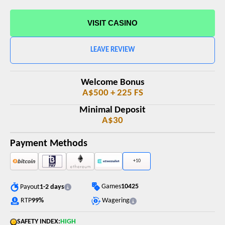
VISIT CASINO
LEAVE REVIEW
Welcome Bonus
A$500 + 225 FS
Minimal Deposit
A$30
Payment Methods
+10
Games
10425
Payout
1-2 days
RTP
99%
Wagering
SAFETY INDEX:
HIGH