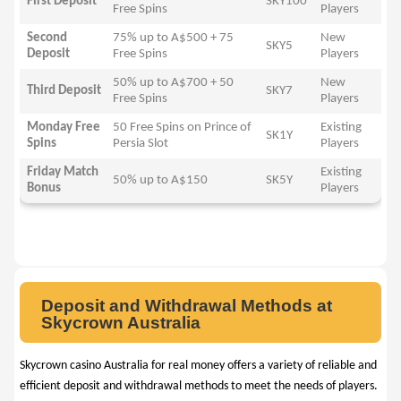
First Deposit
SKY100
Free Spins
Players
Second
75% up to A$500 + 75
New
SKY5
Deposit
Free Spins
Players
50% up to A$700 + 50
New
Third Deposit
SKY7
Free Spins
Players
Monday Free
50 Free Spins on Prince of
Existing
SK1Y
Spins
Persia Slot
Players
Friday Match
Existing
50% up to A$150
SK5Y
Bonus
Players
Deposit and Withdrawal Methods at
Skycrown Australia
Skycrown casino Australia for real money offers a variety of reliable and
efficient deposit and withdrawal methods to meet the needs of players.