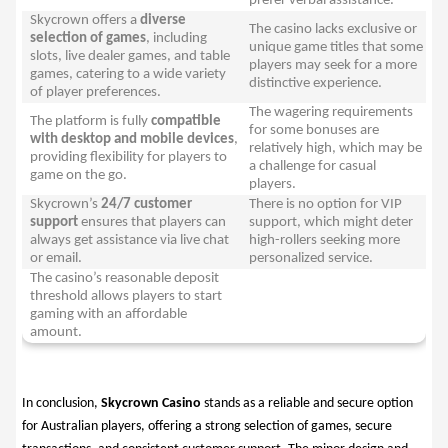
prefer verbal assistance.
Skycrown offers a
diverse
The casino lacks exclusive or
selection of games
, including
unique game titles that some
slots, live dealer games, and table
players may seek for a more
games, catering to a wide variety
distinctive experience.
of player preferences.
The wagering requirements
The platform is fully
compatible
for some bonuses are
with desktop and mobile devices
,
relatively high, which may be
providing flexibility for players to
a challenge for casual
game on the go.
players.
Skycrown’s
24/7 customer
There is no option for VIP
support
ensures that players can
support, which might deter
always get assistance via live chat
high-rollers seeking more
or email.
personalized service.
The casino’s reasonable deposit
threshold allows players to start
gaming with an affordable
amount.
In conclusion,
Skycrown Casino
stands as a reliable and secure option
for Australian players, offering a strong selection of games, secure