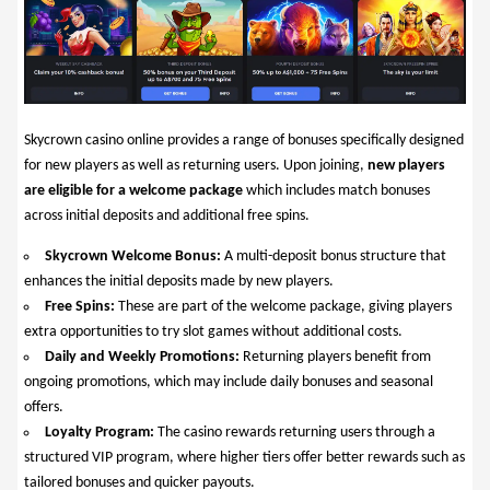
Skycrown casino online provides a range of bonuses specifically designed
for new players as well as returning users. Upon joining,
new players
are eligible for a welcome package
which includes match bonuses
across initial deposits and additional free spins.
Skycrown Welcome Bonus:
A multi-deposit bonus structure that
enhances the initial deposits made by new players.
Free Spins:
These are part of the welcome package, giving players
extra opportunities to try slot games without additional costs.
Daily and Weekly Promotions:
Returning players benefit from
ongoing promotions, which may include daily bonuses and seasonal
offers.
Loyalty Program:
The casino rewards returning users through a
structured VIP program, where higher tiers offer better rewards such as
tailored bonuses and quicker payouts.