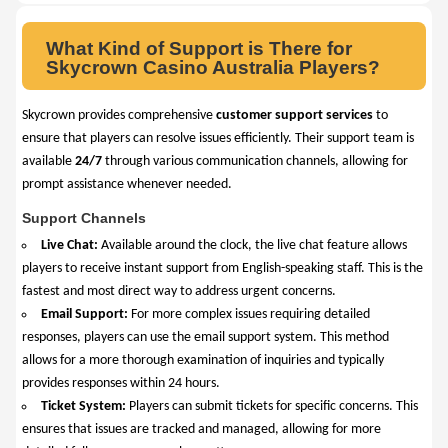
What Kind of Support is There for
Skycrown Casino Australia Players?
Skycrown provides comprehensive
customer support services
to
ensure that players can resolve issues efficiently. Their support team is
available
24/7
through various communication channels, allowing for
prompt assistance whenever needed.
Support Channels
Live Chat:
Available around the clock, the live chat feature allows
players to receive instant support from English-speaking staff. This is the
fastest and most direct way to address urgent concerns.
Email Support:
For more complex issues requiring detailed
responses, players can use the email support system. This method
allows for a more thorough examination of inquiries and typically
provides responses within 24 hours.
Ticket System:
Players can submit tickets for specific concerns. This
ensures that issues are tracked and managed, allowing for more