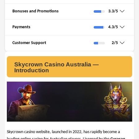
Bonuses and Promotions
3.3
/5
Payments
4.3
/5
Customer Support
2
/5
Skycrown Casino Australia —
Introduction
Skycrown casino website, launched in 2022, has rapidly become a