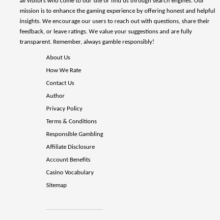
all visitors who come to our site or find us through search engines. Our
mission is to enhance the gaming experience by offering honest and helpful
insights. We encourage our users to reach out with questions, share their
feedback, or leave ratings. We value your suggestions and are fully
transparent. Remember, always gamble responsibly!
About Us
How We Rate
Contact Us
Author
Privacy Policy
Terms & Conditions
Responsible Gambling
Affiliate Disclosure
Account Benefits
Casino Voсabulary
Sitemap