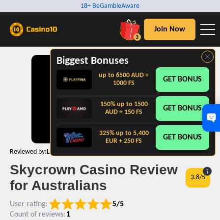
18+ BeGambleAware
Join Now
3
Biggest Bonuses
up to 6500 AUD +
GET BONUS
1000 FS
150% up to 1500
GET BONUS
AUD + 150 FS
325% up to 5,400
GET BONUS
EUR + 250 FS
Reviewed by:
Liam Kelly
/
Sep 11, 2024
Skycrown Casino Review
3.8
/5
for Australians
User rating:
5/5
Count of reviews:
1