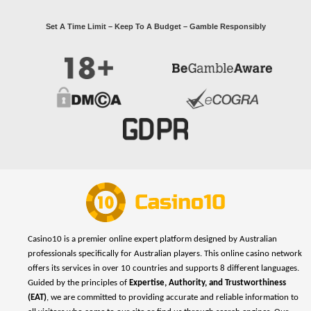
Set A Time Limit – Keep To A Budget – Gamble Responsibly
Casino10 is a premier online expert platform designed by Australian
professionals specifically for Australian players. This online casino network
offers its services in over 10 countries and supports 8 different languages.
Guided by the principles of
Expertise, Authority, and Trustworthiness
(EAT)
, we are committed to providing accurate and reliable information to