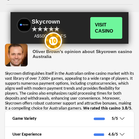
Skycrown
VISIT
CASINO
A$500 + 225 FS
Oliver Brown's opinion about Skycrown casino
Australia
Skycrown distinguishes itself in the Australian online casino market with its
vast library of over 7,000+ games, appealing to a wide range of players. It
supports numerous payment options, including cryptocurrencies, which
aligns well with modern payment trends and provides flexibility for
players. The casino also emphasizes rapid processing times for both
deposits and withdrawals, enhancing user convenience. Moreover,
Skycrown offers robust customer support and attractive bonuses, making
it a compelling choice for Australian gamers.
We rated this casino 3.8/5
.
Game Variety
5
/5
User Experience
4.6
/5