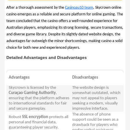
After a thorough assessment by the
Casinoau10 team
, Skycrown online
casino emerges as a reliable and secure platform for online gaming. The
team concluded that the casino offers a well-rounded experience for
Australian players, emphasizing its strong licensing, secure transactions,
and diverse game library. Despite its slightly dated website design, the
advantages far outweigh the minor shortcomings, making casino a solid
choice for both new and experienced players.
Detailed Advantages and Disadvantages
Advantages
Disadvantages
Skycrown is licensed by the
The website design is
Curaçao Gaming Authority
,
somewhat outdated, which
ensuring that the platform adheres
may not appeal to players
to international standards for fair
seeking a modern, visually
and secure gameplay.
impressive interface.
The absence of phone
Robust
SSL encryption
protects all
support could be seen as a
personal and financial data,
drawback for players who
guaranteeing player security.