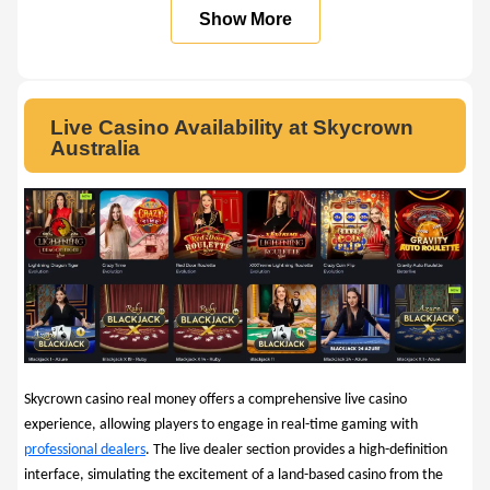
Show More
Live Casino Availability at Skycrown
Australia
We stand with people of Ukraine.
Russia is not “just” attacking the Ukraine people.
This is a war against democratic values, human rights
and peace. We can make impact and help with our
donations.
Donate Option 1
Skycrown casino real money offers a comprehensive live casino
experience, allowing players to engage in real-time gaming with
Donate Option 2
professional dealers
. The live dealer section provides a high-definition
interface, simulating the excitement of a land-based casino from the