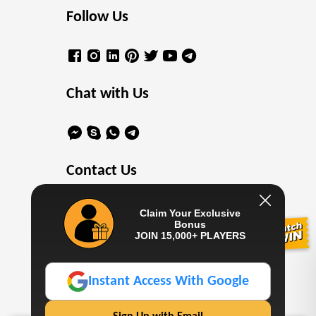
Follow Us
Chat with Us
Contact Us
australia@casino10.network
Claim Your Exclusive
+16469802413
Bonus
JOIN 15,000+ PLAYERS
Work with us
Instant Access With Google
info@casino10.network