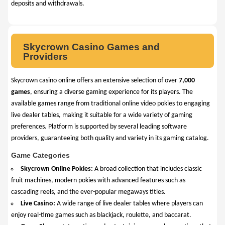
deposits and withdrawals.
Skycrown Casino Games and
Providers
Skycrown casino online offers an extensive selection of over
7,000
games
, ensuring a diverse gaming experience for its players. The
available games range from traditional online video pokies to engaging
live dealer tables, making it suitable for a wide variety of gaming
preferences. Platform is supported by several leading software
providers, guaranteeing both quality and variety in its gaming catalog.
Game Categories
Skycrown Online Pokies:
A broad collection that includes classic
fruit machines, modern pokies with advanced features such as
cascading reels, and the ever-popular megaways titles.
Live Casino:
A wide range of live dealer tables where players can
enjoy real-time games such as blackjack, roulette, and baccarat.