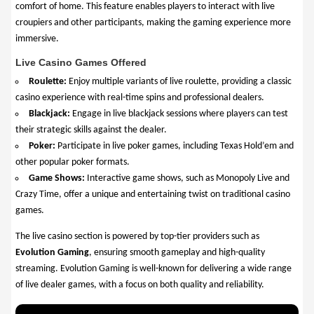
comfort of home. This feature enables players to interact with live
croupiers and other participants, making the gaming experience more
immersive.
Live Casino Games Offered
Roulette:
Enjoy multiple variants of live roulette, providing a classic
casino experience with real-time spins and professional dealers.
Blackjack:
Engage in live blackjack sessions where players can test
their strategic skills against the dealer.
Poker:
Participate in live poker games, including Texas Hold’em and
other popular poker formats.
Game Shows:
Interactive game shows, such as Monopoly Live and
Crazy Time, offer a unique and entertaining twist on traditional casino
games.
The live casino section is powered by top-tier providers such as
Evolution Gaming
, ensuring smooth gameplay and high-quality
streaming. Evolution Gaming is well-known for delivering a wide range
of live dealer games, with a focus on both quality and reliability.