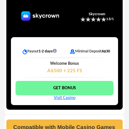
Skycrown
3.8/5
Payout
1-2 days
Minimal Deposit
A$30
Welcome Bonus
A$500 + 225 FS
GET BONUS
Visit Casino
Compatible with Mobile Casino Games