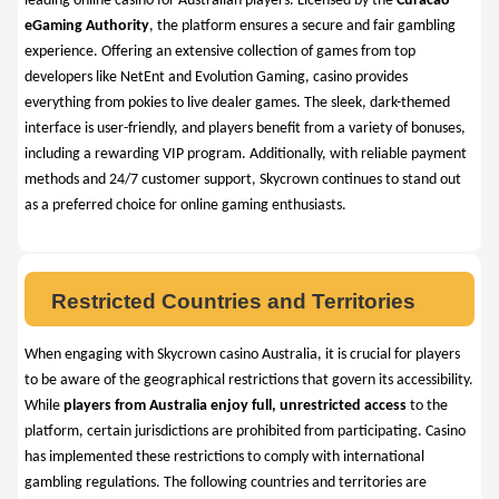
leading online casino for Australian players. Licensed by the
Curacao
eGaming Authority
, the platform ensures a secure and fair gambling
experience. Offering an extensive collection of games from top
developers like NetEnt and Evolution Gaming, casino provides
everything from pokies to live dealer games. The sleek, dark-themed
interface is user-friendly, and players benefit from a variety of bonuses,
including a rewarding VIP program. Additionally, with reliable payment
methods and 24/7 customer support, Skycrown continues to stand out
as a preferred choice for online gaming enthusiasts.
Restricted Countries and Territories
When engaging with Skycrown casino Australia, it is crucial for players
to be aware of the geographical restrictions that govern its accessibility.
While
players from Australia enjoy full, unrestricted access
to the
platform, certain jurisdictions are prohibited from participating. Casino
has implemented these restrictions to comply with international
gambling regulations. The following countries and territories are