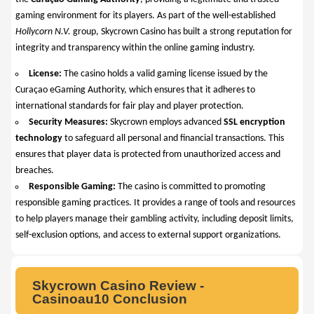
gaming environment for its players. As part of the well-established
Hollycorn N.V.
group, Skycrown Casino has built a strong reputation for
integrity and transparency within the online gaming industry.
License:
The casino holds a valid gaming license issued by the
Curaçao eGaming Authority, which ensures that it adheres to
international standards for fair play and player protection.
Security Measures:
Skycrown employs advanced
SSL encryption
technology
to safeguard all personal and financial transactions. This
ensures that player data is protected from unauthorized access and
breaches.
Responsible Gaming:
The casino is committed to promoting
responsible gaming practices. It provides a range of tools and resources
to help players manage their gambling activity, including deposit limits,
self-exclusion options, and access to external support organizations.
Skycrown Casino Review -
Casinoau10 Conclusion