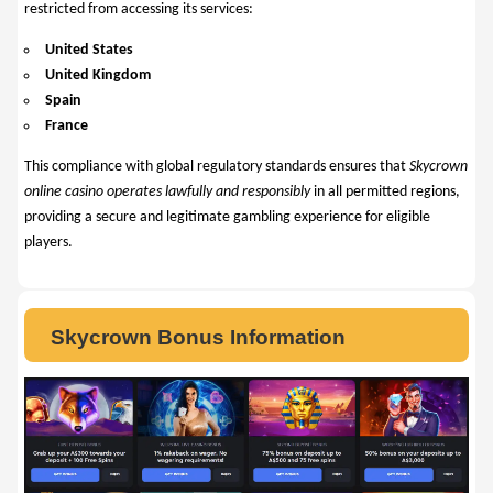
restricted from accessing its services:
United States
United Kingdom
Spain
France
This compliance with global regulatory standards ensures that
Skycrown
online casino operates lawfully and responsibly
in all permitted regions,
providing a secure and legitimate gambling experience for eligible
players.
Skycrown Bonus Information