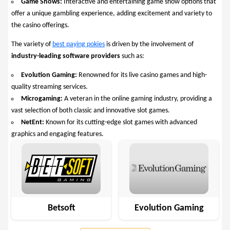
Game Shows:
Interactive and entertaining game show options that
offer a unique gambling experience, adding excitement and variety to
the casino offerings.
The variety of
best paying pokies
is driven by the involvement of
industry-leading software providers
such as:
Evolution Gaming:
Renowned for its live casino games and high-
quality streaming services.
Microgaming:
A veteran in the online gaming industry, providing a
vast selection of both classic and innovative slot games.
NetEnt:
Known for its cutting-edge slot games with advanced
graphics and engaging features.
Betsoft
Evolution Gaming