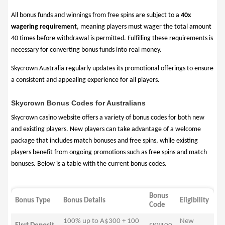
All bonus funds and winnings from free spins are subject to a
40x
wagering requirement
, meaning players must wager the total amount
40 times before withdrawal is permitted. Fulfilling these requirements is
necessary for converting bonus funds into real money.
Skycrown Australia regularly updates its promotional offerings to ensure
a consistent and appealing experience for all players.
Skycrown Bonus Codes for Australians
Skycrown casino website offers a variety of bonus codes for both new
and existing players. New players can take advantage of a welcome
package that includes match bonuses and free spins, while existing
players benefit from ongoing promotions such as free spins and match
bonuses. Below is a table with the current bonus codes.
Bonus
Bonus Type
Bonus Details
Eligibility
Code
100% up to A$300 + 100
New