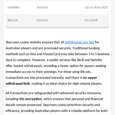
Neteller
Instant
Up to A$4,000
Bitcoin
Instant
No Limit
Skycrown casino website ensures that all
withdrawals are fast
for
Australian players and are processed securely. Traditional banking
methods such as Visa and MasterCard may take between 3 to 5 business
days to complete. However, e-wallet services like Skrill and Neteller
offer instant withdrawals, providing a faster option for players seeking
immediate access to their winnings. For those using Bitcoin,
transactions are also processed instantly, and there is
no upper
withdrawal limit
, making it an ideal choice for high-volume players.
All transactions are safeguarded with advanced security measures,
including
SSL encryption
, which ensures that personal and financial
details remain protected. Skycrown casino prioritizes security and
efficiency, providing Australian players with a reliable platform for both