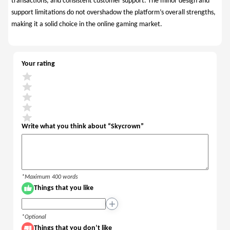
transactions, and consistent customer support. The minor design and
support limitations do not overshadow the platform’s overall strengths,
making it a solid choice in the online gaming market.
Your rating
Write what you think about “
Skycrown
”
*Maximum 400 words
Things that you like
+
*Optional
Things that you don’t like