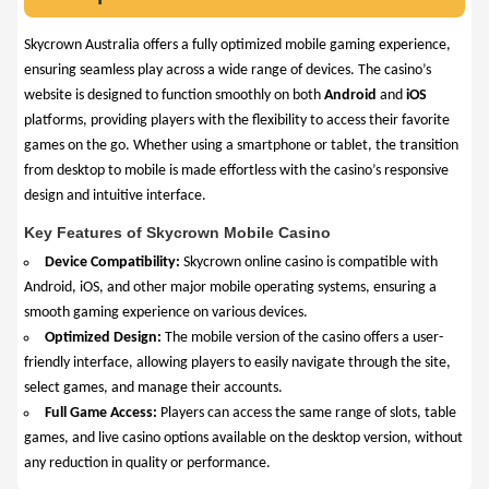
Skycrown Australia offers a fully optimized mobile gaming experience,
ensuring seamless play across a wide range of devices. The casino’s
website is designed to function smoothly on both
Android
and
iOS
platforms, providing players with the flexibility to access their favorite
games on the go. Whether using a smartphone or tablet, the transition
from desktop to mobile is made effortless with the casino’s responsive
design and intuitive interface.
Key Features of Skycrown Mobile Casino
Device Compatibility:
Skycrown online casino is compatible with
Android, iOS, and other major mobile operating systems, ensuring a
smooth gaming experience on various devices.
Optimized Design:
The mobile version of the casino offers a user-
friendly interface, allowing players to easily navigate through the site,
select games, and manage their accounts.
Full Game Access:
Players can access the same range of slots, table
games, and live casino options available on the desktop version, without
any reduction in quality or performance.