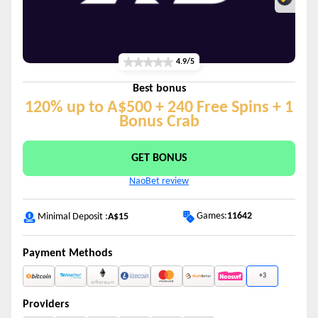
4.9/5
Best bonus
120% up to A$500 + 240 Free Spins + 1
Bonus Crab
GET BONUS
NaoBet review
Games:
11642
Minimal Deposit :
A$15
Payment Methods
+3
Providers