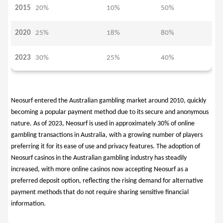
2015
20%
10%
50%
2020
25%
18%
80%
2023
30%
25%
40%
Neosurf entered the Australian gambling market around 2010, quickly
becoming a popular payment method due to its secure and anonymous
nature. As of 2023, Neosurf is used in approximately 30% of online
gambling transactions in Australia, with a growing number of players
preferring it for its ease of use and privacy features. The adoption of
Neosurf casinos in the Australian gambling industry has steadily
increased, with more online casinos now accepting Neosurf as a
preferred deposit option, reflecting the rising demand for alternative
payment methods that do not require sharing sensitive financial
information.