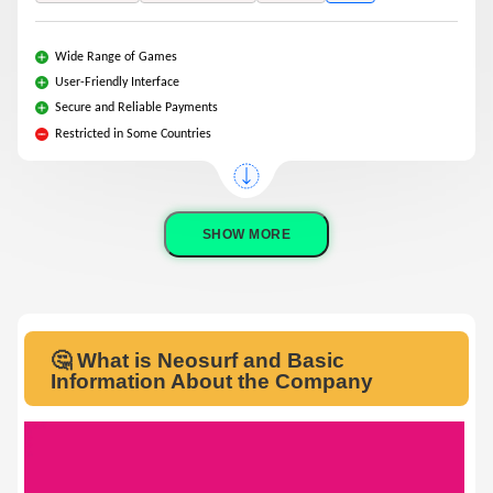
Wide Range of Games
User-Friendly Interface
Secure and Reliable Payments
Restricted in Some Countries
SHOW MORE
🤔 What is Neosurf and Basic
Information About the Company