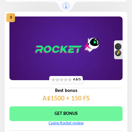
4.6/5
Best bonus
A$1500 + 150 FS
GET BONUS
Casino Rocket review