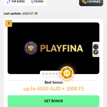
COMPARE
TOP RATED
FILTERS
Last update:
2026-07-28
3.7/5
Best bonus
up to 6500 AUD + 1000 FS
GET BONUS