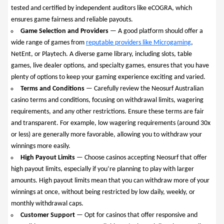
tested and certified by independent auditors like eCOGRA, which
ensures game fairness and reliable payouts.
Game Selection and Providers
— A good platform should offer a
wide range of games from
reputable providers like Microgaming
,
NetEnt, or Playtech. A diverse game library, including slots, table
games, live dealer options, and specialty games, ensures that you have
plenty of options to keep your gaming experience exciting and varied.
Terms and Conditions
— Carefully review the Neosurf Australian
casino terms and conditions, focusing on withdrawal limits, wagering
requirements, and any other restrictions. Ensure these terms are fair
and transparent. For example, low wagering requirements (around 30x
or less) are generally more favorable, allowing you to withdraw your
winnings more easily.
High Payout Limits
— Choose casinos accepting Neosurf that offer
high payout limits, especially if you’re planning to play with larger
amounts. High payout limits mean that you can withdraw more of your
winnings at once, without being restricted by low daily, weekly, or
monthly withdrawal caps.
Customer Support
— Opt for casinos that offer responsive and