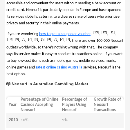
accessible and convenient for users without needing a bank account or
credit card. Neosurf is particularly popular in Europe and has expanded
its services globally, catering to a diverse range of users who prioritize
privacy and security in their online payments.
[13]
[12]
[11]
If you’re wondering
how to get a coupon or voucher
,
,
,
,
[10]
[9]
[8]
[7]
[6]
[5]
[4]
[3]
[2]
[1]
,
,
,
,
,
,
,
,
,
, there are over 100,000 Neosurf
outlets worldwide, so there’s nothing wrong with that. The company
says its service makes it easy to conduct transactions online. If you want
to buy low-cost items such as mobile games, mobile services, music,
online games and
safest online casino Australia
services, Neosurf is the
best option.
🎲 Neosurf in Australian Gambling Market
Percentage of Online
Percentage of
Growth Rate of
Year
Casinos Accepting
Players Using
Neosurf
Neosurf
Neosurf
Transactions
2010
10%
5%
—