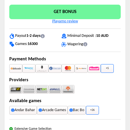
GET BONUS
Playamo review
Minimal Deposit :
10 AUD
Payout
1-2 days
Games:
16300
Wagering
Payment Methods
+5
Providers
Available games
Andar Bahar
Arcade Games
Bac Bo
+26
Extensive Game Selection