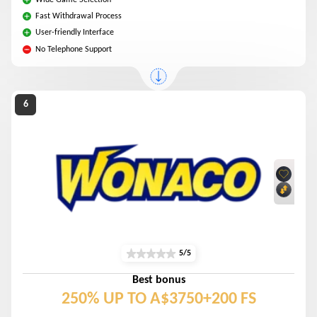
Fast Withdrawal Process
User-friendly Interface
No Telephone Support
5/5
Best bonus
250% UP TO A$3750+200 FS