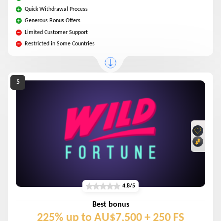
Quick Withdrawal Process
Generous Bonus Offers
Limited Customer Support
Restricted in Some Countries
4.8/5
Best bonus
225% up to AU$7,500 + 250 FS