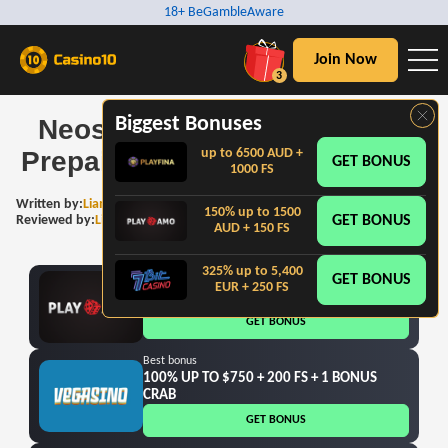
18+ BeGambleAware
Promotions
Payment Methods
Game Types
Developers
Minimal Deposit
Join Now
A$1
A$5
3
BONUS
Apple Pay
Andar Bahar
Betsoft
A$10
A$100
AstroPay
Arcade Games
Evolution Gaming
A$15
Biggest Bonuses
Bitcoin
Bac Bo
IGT
Neosurf Casino Australia —
A$20
A$150
BPAY
Baccarat
Microgaming
A$25
CashtoCode
Bingo
NetEnt
A$200
Prepaid Voucher for Gambling
up to 6500 AUD +
A$30
GET BONUS
Ethereum
Blackjack
Novomatic
1000 FS
A$9223372036854
A$250
eZeeWallet
Briscola
Playtech
Flexepin
Burraco
RTG
Written by:
Liam Kelly
|
Last update:
2026-07-28
A$300
150% up to 1500
Google Pay
Craps
Yggdrasil Gaming
Reviewed by:
Liam Kelly
|
Last update:
2026-07-28
GET BONUS
AUD + 150 FS
A$499
Litecoin
Crash Games
Mastercard
Crazy Time
TOP Casino
A$500
MuchBetter
Dice
325% up to 5,400
GET BONUS
Neosurf
Domino
Best bonus
A$750
EUR + 250 FS
Neteller
Dragon Tiger
150% UP TO 1500 AUD + 150 FS
A$777
Pay by Phone
Dream Catcher
GET BONUS
PayID
Keno
A$1000
Paysafe Card
Lightning Dice
POLi
Live Baccarat
A$1500
Best bonus
Skrill
Live Blackjack
100% UP TO $750 + 200 FS + 1 BONUS
A$1750
Visa
Live Games
CRAB
Live Poker
A$1850
GET BONUS
Live Roulette
A$2000
Live Sic Bo