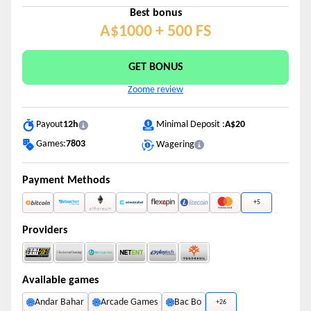
Best bonus
A$1000 + 500 FS
GET BONUS
Zoome review
Minimal Deposit :
A$20
Payout
12h
Games:
7803
Wagering
Payment Methods
+5
Providers
Available games
Andar Bahar
Arcade Games
Bac Bo
+26