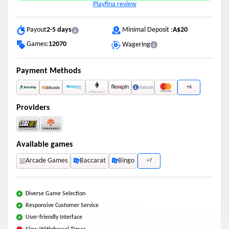
Playfina review
Minimal Deposit :
A$20
Payout
2-5 days
Games:
12070
Wagering
Payment Methods
+6
Providers
Available games
Arcade Games
Baccarat
Bingo
+7
Diverse Game Selection
Responsive Customer Service
User-friendly Interface