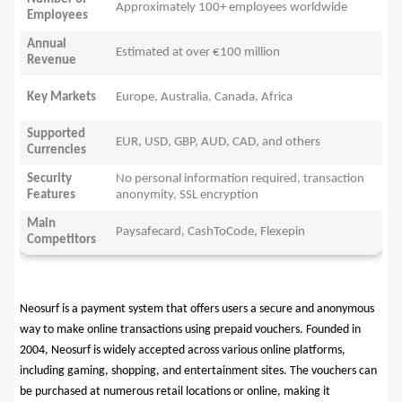
Approximately 100+ employees worldwide
Employees
Annual
Estimated at over €100 million
Revenue
Key Markets
Europe, Australia, Canada, Africa
Supported
EUR, USD, GBP, AUD, CAD, and others
Currencies
Security
No personal information required, transaction
Features
anonymity, SSL encryption
Main
Paysafecard, CashToCode, Flexepin
Competitors
Neosurf is a payment system that offers users a secure and anonymous
way to make online transactions using prepaid vouchers. Founded in
2004, Neosurf is widely accepted across various online platforms,
including gaming, shopping, and entertainment sites. The vouchers can
be purchased at numerous retail locations or online, making it