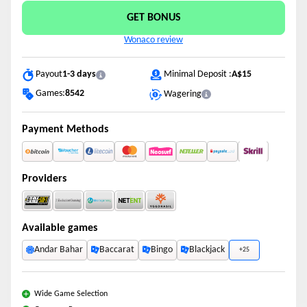
GET BONUS
Wonaco review
Minimal Deposit :
A$15
Payout
1-3 days
Games:
8542
Wagering
Payment Methods
Providers
Available games
Andar Bahar
Baccarat
Bingo
Blackjack
+25
Wide Game Selection