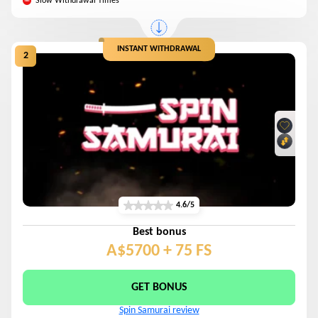
Slow Withdrawal Times
INSTANT WITHDRAWAL
4.6/5
Best bonus
A$5700 + 75 FS
GET BONUS
Spin Samurai review