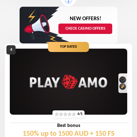
NEW OFFERS!
CHECK CASINO OFFERS
TOP RATED
4/5
Best bonus
150% up to 1500 AUD + 150 FS