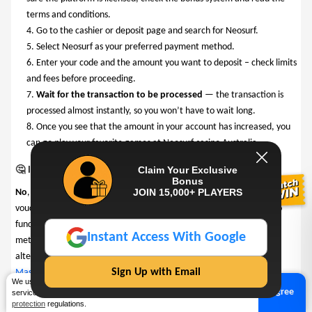
terms and conditions.
Go to the cashier or deposit page and search for Neosurf.
Select Neosurf as your preferred payment method.
Enter your code and the amount you want to deposit – check limits
and fees before proceeding.
Wait for the transaction to be processed
— the transaction is
processed almost instantly, so you won’t have to wait long.
Once you see that the amount in your account has increased, you
can go play your favorite games at Neosurf casino Australia.
🤔 Is it possible to withdraw funds to Neosurf?
Claim Your Exclusive
Bonus
JOIN 15,000+ PLAYERS
No
, it is not possible to withdraw funds to Neosurf. Neosurf is a prepaid
voucher system designed for deposits only, meaning you can use it to
fund your casino account, but you’ll need to choose an alternative
Instant Access With Google
method, such as a bank transfer or e-wallet, for withdrawals. An
alternative to withdrawal can be Mastercard. You can read about
Sign Up with Email
Mastercard casino
and its pros and cons in our review.
We use cookies to improve the user experience. If you use our
A
A
A
A
A
Agree
services, you accept the use of cookies and comply with
data
Limits, speed and commission in Neosurf deposit casino
protection
regulations.