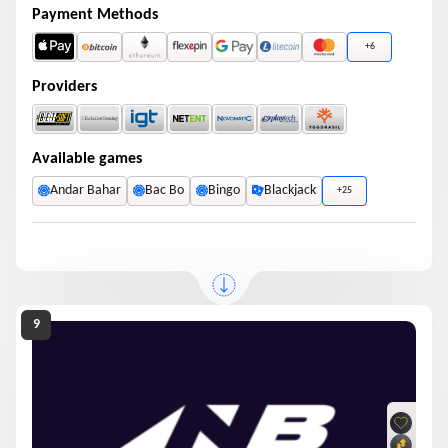
Payment Methods
+6
Providers
Available games
Andar Bahar
Bac Bo
Bingo
Blackjack
+25