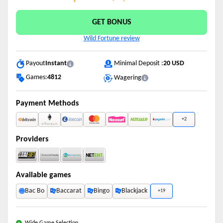
GET BONUS
Wild Fortune review
Minimal Deposit :
20 USD
Payout
Instant
Games:
4812
Wagering
Payment Methods
+2
Providers
Available games
Bac Bo
Baccarat
Bingo
Blackjack
+19
Wide Game Selection