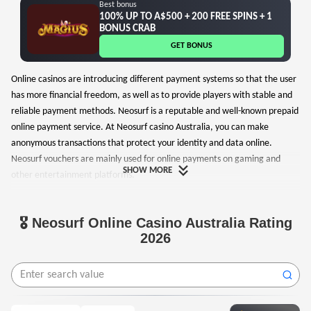
Best bonus
Lottery
A$2500
100% UP TO A$500 + 200 FREE SPINS + 1
Lotto
Mahjong
BONUS CRAB
A$3000
Mega Ball
GET BONUS
A$3750
Monopoly
Monopoly Live
A$4000
None
Online casinos are introducing different payment systems so that the user
Poker
A$4500
Roulette
has more financial freedom, as well as to provide players with stable and
A$5000
Scopa
reliable payment methods. Neosurf is a reputable and well-known prepaid
Scopone
A$5200
online payment service. At Neosurf casino Australia, you can make
Scratch Cards
A$5500
Sic Bo
anonymous transactions that protect your identity and data online.
Slingo
A$5700
Neosurf vouchers are mainly used for online payments on gaming and
Slot Machines
SHOW MORE
Solitary
A$6000
other entertainment platforms.
Sudoku
A$6500
Teen Patti
Tresette
A$7500
Video Poker
🎖️ Neosurf Online Casino Australia Rating
A$8000
2026
A$8887
A$17500