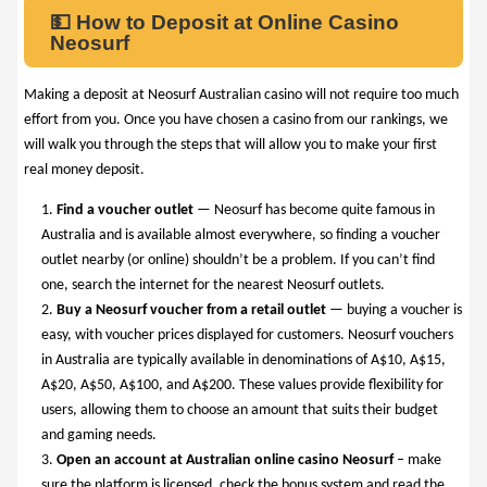
💵 How to Deposit at Online Casino
Neosurf
Making a deposit at Neosurf Australian casino will not require too much
effort from you. Once you have chosen a casino from our rankings, we
will walk you through the steps that will allow you to make your first
real money deposit.
Find a voucher outlet
— Neosurf has become quite famous in
Australia and is available almost everywhere, so finding a voucher
outlet nearby (or online) shouldn’t be a problem. If you can’t find
one, search the internet for the nearest Neosurf outlets.
Buy a Neosurf voucher from a retail outlet
— buying a voucher is
easy, with voucher prices displayed for customers. Neosurf vouchers
in Australia are typically available in denominations of A$10, A$15,
A$20, A$50, A$100, and A$200. These values provide flexibility for
users, allowing them to choose an amount that suits their budget
and gaming needs.
Open an account at Australian online casino Neosurf
– make
sure the platform is licensed, check the bonus system and read the