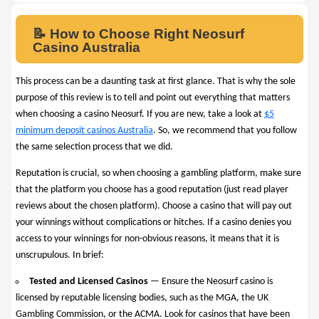
📝 How to Choose Right Neosurf
Casino Australia
This process can be a daunting task at first glance. That is why the sole
purpose of this review is to tell and point out everything that matters
when choosing a casino Neosurf. If you are new, take a look at
$5
minimum deposit casinos Australia
. So, we recommend that you follow
the same selection process that we did.
Reputation is crucial, so when choosing a gambling platform, make sure
that the platform you choose has a good reputation (just read player
reviews about the chosen platform). Choose a casino that will pay out
your winnings without complications or hitches. If a casino denies you
access to your winnings for non-obvious reasons, it means that it is
unscrupulous. In brief:
Tested and Licensed Casinos
— Ensure the Neosurf casino is
licensed by reputable licensing bodies, such as the MGA, the UK
Gambling Commission, or the ACMA. Look for casinos that have been