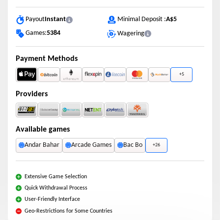
Minimal Deposit :
A$5
Payout
Instant
Games:
5384
Wagering
Payment Methods
+5
Providers
Available games
Andar Bahar
Arcade Games
Bac Bo
+26
Extensive Game Selection
Quick Withdrawal Process
User-Friendly Interface
Geo-Restrictions for Some Countries