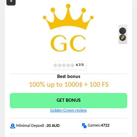
This is a war against democratic values, human rights
and peace. We can make impact and help with our
donations.
Donate Option 1
Donate Option 2
4.7/5
Best bonus
100% up to 1000$ + 100 FS
GET BONUS
Golden Crown review
Games:
4722
Minimal Deposit :
20 AUD