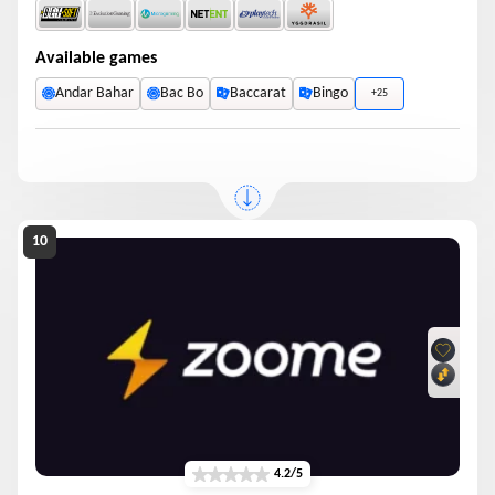
Available games
Andar Bahar
Bac Bo
Baccarat
Bingo
+25
4.2/5