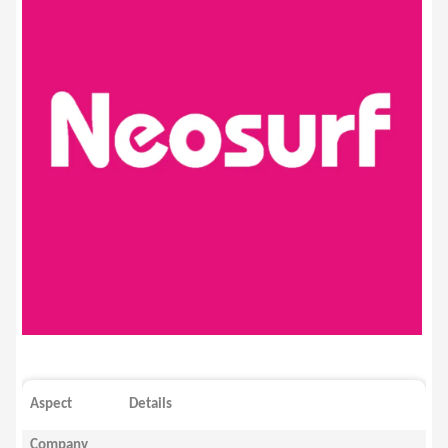
Aspect
Details
Company