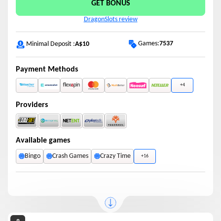
GET BONUS
DragonSlots review
Games:
7537
Minimal Deposit :
A$10
Payment Methods
+4
Providers
Available games
Bingo
Crash Games
Crazy Time
+16
We stand with people of Ukraine.
Russia is not “just” attacking the Ukraine people.