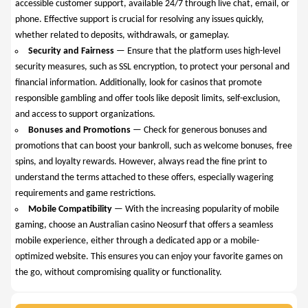
accessible customer support, available 24/7 through live chat, email, or
phone. Effective support is crucial for resolving any issues quickly,
whether related to deposits, withdrawals, or gameplay.
Security and Fairness
— Ensure that the platform uses high-level
security measures, such as SSL encryption, to protect your personal and
financial information. Additionally, look for casinos that promote
responsible gambling and offer tools like deposit limits, self-exclusion,
and access to support organizations.
Bonuses and Promotions
— Check for generous bonuses and
promotions that can boost your bankroll, such as welcome bonuses, free
spins, and loyalty rewards. However, always read the fine print to
understand the terms attached to these offers, especially wagering
requirements and game restrictions.
Mobile Compatibility
— With the increasing popularity of mobile
gaming, choose an Australian casino Neosurf that offers a seamless
mobile experience, either through a dedicated app or a mobile-
optimized website. This ensures you can enjoy your favorite games on
the go, without compromising quality or functionality.