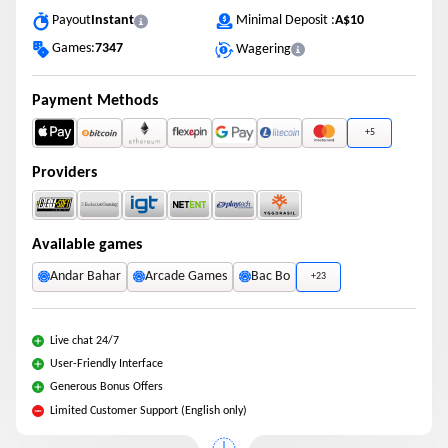
Minimal Deposit :
A$10
Payout
Instant
Games:
7347
Wagering
Payment Methods
+5
Providers
Available games
Andar Bahar
Arcade Games
Bac Bo
+23
Live chat 24/7
User-Friendly Interface
Generous Bonus Offers
Limited Customer Support (English only)