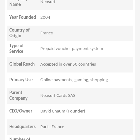
Neosurf
Name
Year Founded
2004
Country of
France
Origin
Type of
Prepaid voucher payment system
Service
Global Reach
Accepted in over 50 countries
Primary Use
Online payments, gaming, shopping
Parent
Neosurf Cards SAS
Company
CEO/Owner
David Chaum (Founder)
Headquarters
Paris, France
Number of