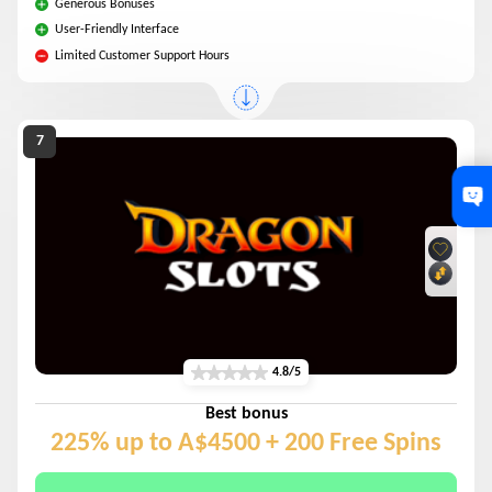
Generous Bonuses
User-Friendly Interface
Limited Customer Support Hours
4.8/5
Best bonus
225% up to A$4500 + 200 Free Spins