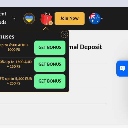
ent
Join Now
ods
3
onuses
up to 6500 AUD +
Minimal Deposit
GET BONUS
1000 FS
Free Spins + 1 Bonus Crab
A$15
0% up to 1500 AUD
GET BONUS
+ 150 FS
5% up to 5,400 EUR
+5
GET BONUS
+ 250 FS