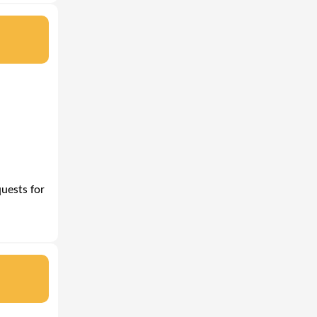
uests for