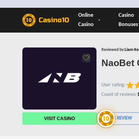
Online
Casino
Casino
Bonuses
Reviewed by:
Liam Ke
NaoBet 
User rating:
Count of reviews:
VISIT CASINO
LEAVE REVIEW