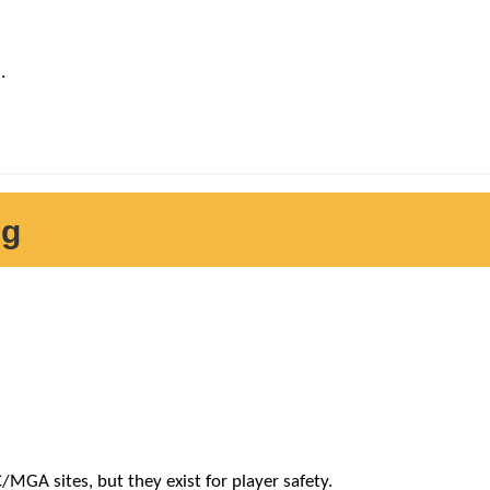
.
ng
MGA sites, but they exist for player safety.