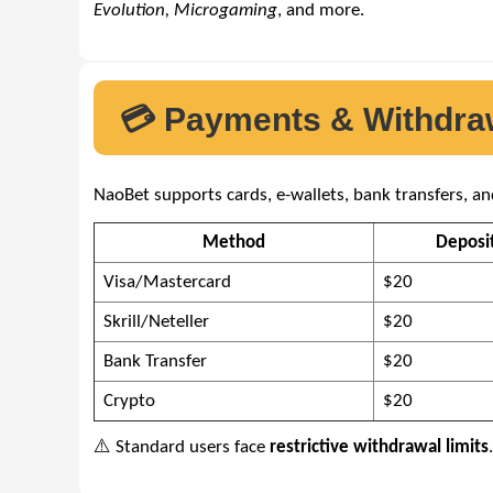
Evolution, Microgaming
, and more.
💳 Payments & Withdra
NaoBet supports cards, e-wallets, bank transfers, a
Method
Deposi
Visa/Mastercard
$20
Skrill/Neteller
$20
Bank Transfer
$20
Crypto
$20
⚠️ Standard users face
restrictive withdrawal limits