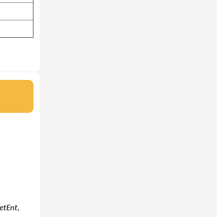
etEnt,