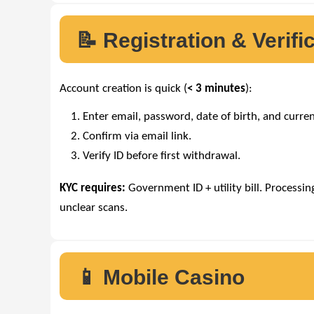
📝 Registration & Verifi
Account creation is quick (
< 3 minutes
):
Enter email, password, date of birth, and curren
Confirm via email link.
Verify ID before first withdrawal.
KYC requires:
Government ID + utility bill. Processi
unclear scans.
📱 Mobile Casino