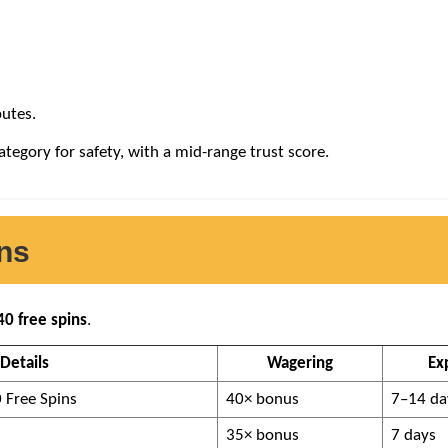
putes.
tegory for safety, with a mid-range trust score.
ns
0 free spins
.
Details
Wagering
Ex
 Free Spins
40× bonus
7–14 da
35× bonus
7 days