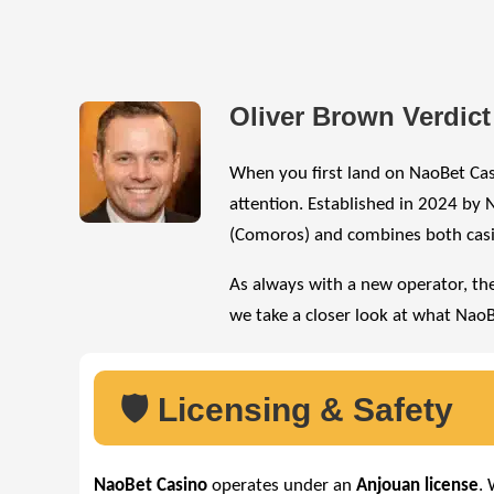
Oliver Brown Verdic
When you first land on NaoBet Casi
attention. Established in 2024 by 
(Comoros) and combines both casi
As always with a new operator, the 
we take a closer look at what NaoB
🛡️ Licensing & Safety
NaoBet Casino
operates under an
Anjouan license
. 