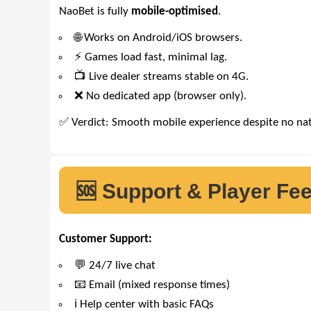
NaoBet is fully
mobile-optimised
.
🌐 Works on Android/iOS browsers.
⚡ Games load fast, minimal lag.
📺 Live dealer streams stable on 4G.
❌ No dedicated app (browser only).
✅ Verdict: Smooth mobile experience despite no nat
🆘 Support & Player Fe
Customer Support:
💬 24/7 live chat
📧 Email (mixed response times)
ℹ️ Help center with basic FAQs