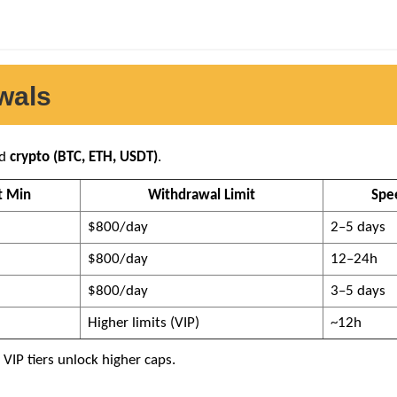
wals
nd
crypto (BTC, ETH, USDT)
.
t Min
Withdrawal Limit
Spe
$800/day
2–5 days
$800/day
12–24h
$800/day
3–5 days
Higher limits (VIP)
~12h
. VIP tiers unlock higher caps.
We stand with people of Ukraine.
Russia is not “just” attacking the Ukraine people.