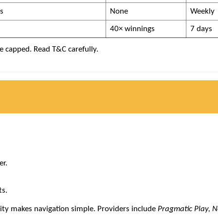
s
None
Weekly
40× winnings
7 days
re capped. Read T&C carefully.
er.
ts.
lity makes navigation simple. Providers include
Pragmatic Play, N