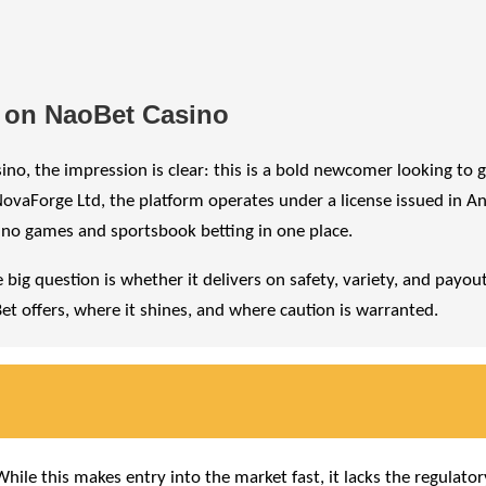
t on NaoBet Casino
no, the impression is clear: this is a bold newcomer looking to 
NovaForge Ltd, the platform operates under a license issued in A
no games and sportsbook betting in one place.
big question is whether it delivers on safety, variety, and payou
et offers, where it shines, and where caution is warranted.
While this makes entry into the market fast, it lacks the regulato