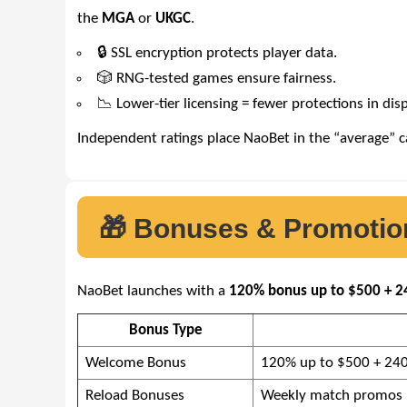
the
MGA
or
UKGC
.
🔒 SSL encryption protects player data.
🎲 RNG-tested games ensure fairness.
📉 Lower-tier licensing = fewer protections in dis
Independent ratings place NaoBet in the “average” ca
🎁 Bonuses & Promotio
NaoBet launches with a
120% bonus up to $500 + 24
Bonus Type
Welcome Bonus
120% up to $500 + 240
Reload Bonuses
Weekly match promos