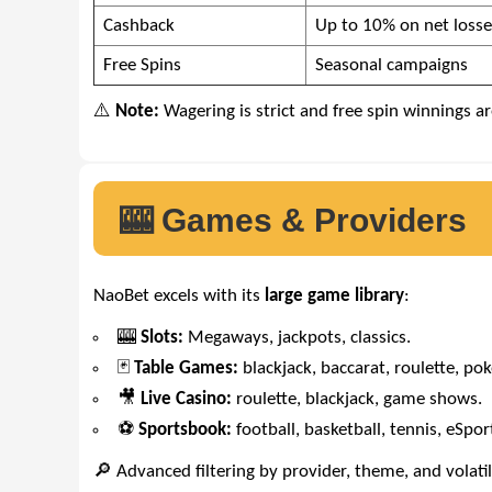
Cashback
Up to 10% on net losse
Free Spins
Seasonal campaigns
⚠️
Note:
Wagering is strict and free spin winnings a
🎰 Games & Providers
NaoBet excels with its
large game library
:
🎰
Slots:
Megaways, jackpots, classics.
🃏
Table Games:
blackjack, baccarat, roulette, pok
🎥
Live Casino:
roulette, blackjack, game shows.
⚽
Sportsbook:
football, basketball, tennis, eSpor
🔎 Advanced filtering by provider, theme, and volati