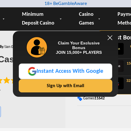
18+ BeGambleAware
Minimum
Casino
Paym
Deposit Casino
Games
Meth
Biggest B
Claim Your Exclusive
lly
/
Jan 06, 2026
Welcome Bonus
Bonus
JOIN 15,000+ PLAYERS
120% up to A$500 + 240 
Casino
4.9
/5
15
Payment Methods
Instant Access With Google
5/5
32
Sign Up with Email
1
Games
11642