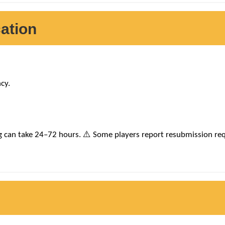
This is a war against democratic values, human rights and peace.
We can make impact and help with our donations.
cation
Donate Option 1
Donate Option 2
cy.
ng can take 24–72 hours. ⚠️ Some players report resubmission req