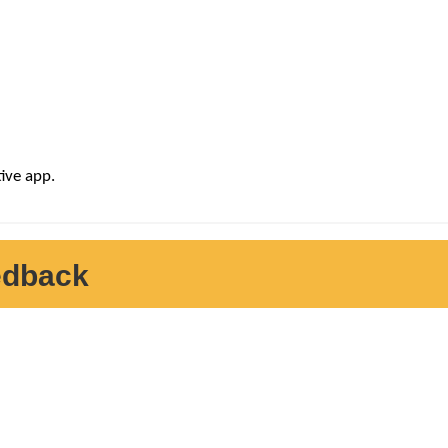
ive app.
edback