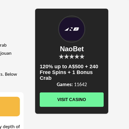
grab
NaoBet
njouan
120% up to A$500 + 240
Free Spins + 1 Bonus
ts. Below
Crab
Games:
11642
VISIT CASINO
ry depth of