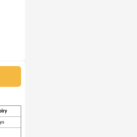
piry
ys