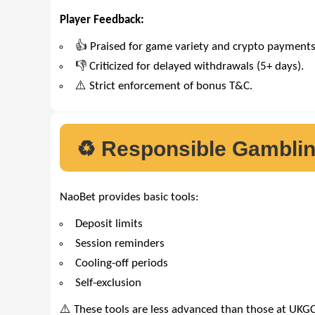
Player Feedback:
👍 Praised for game variety and crypto payments
👎 Criticized for delayed withdrawals (5+ days).
⚠️ Strict enforcement of bonus T&C.
♻️ Responsible Gambli
NaoBet provides basic tools:
Deposit limits
Session reminders
Cooling-off periods
Self-exclusion
⚠️ These tools are less advanced than those at UKGC/