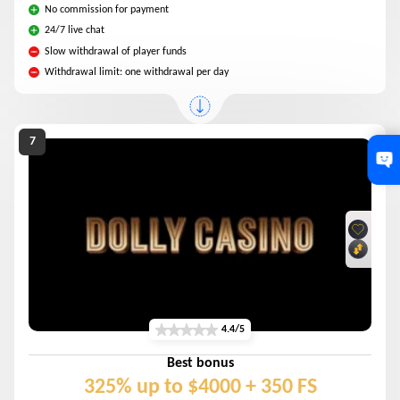
No commission for payment
24/7 live chat
Slow withdrawal of player funds
Withdrawal limit: one withdrawal per day
4.4/5
Best bonus
325% up to $4000 + 350 FS