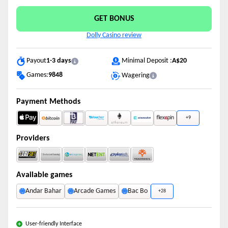
GET BONUS
Dolly Casino review
Minimal Deposit :
A$20
Payout
1-3 days
Games:
9848
Wagering
Payment Methods
+9
Providers
Available games
Andar Bahar
Arcade Games
Bac Bo
+28
We stand with people of Ukraine.
Russia is not “just” attacking the Ukraine people.
User-friendly Interface