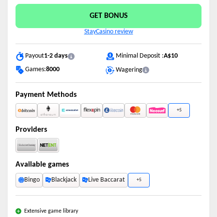
GET BONUS
StayCasino review
Minimal Deposit :
A$10
Payout
1-2 days
Games:
8000
Wagering
Payment Methods
+5
Providers
Available games
Bingo
Blackjack
Live Baccarat
+5
Extensive game library