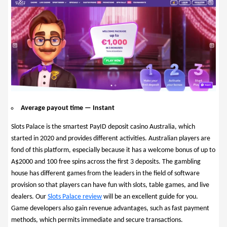
Average payout time — Instant
Slots Palace is the smartest PayID deposit casino Australia, which
started in 2020 and provides different activities. Australian players are
fond of this platform, especially because it has a welcome bonus of up to
A$2000 and 100 free spins across the first 3 deposits. The gambling
house has different games from the leaders in the field of software
provision so that players can have fun with slots, table games, and live
dealers. Our
Slots Palace review
will be an excellent guide for you.
Game developers also gain revenue advantages, such as fast payment
methods, which permits immediate and secure transactions.