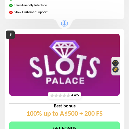
User-Friendly Interface
Slow Customer Support
4.4/5
Best bonus
100% up to A$500 + 200 FS
GET BONUS