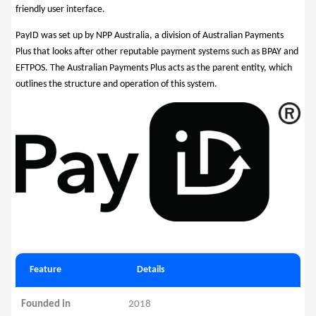
friendly user interface.
PayID was set up by NPP Australia, a division of Australian Payments
Plus that looks after other reputable payment systems such as BPAY and
EFTPOS. The Australian Payments Plus acts as the parent entity, which
outlines the structure and operation of this system.
Feature
Details
Founded in
2018