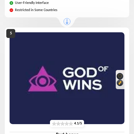
User-Friendly Interface
Restricted in Some Countries
4.1/5