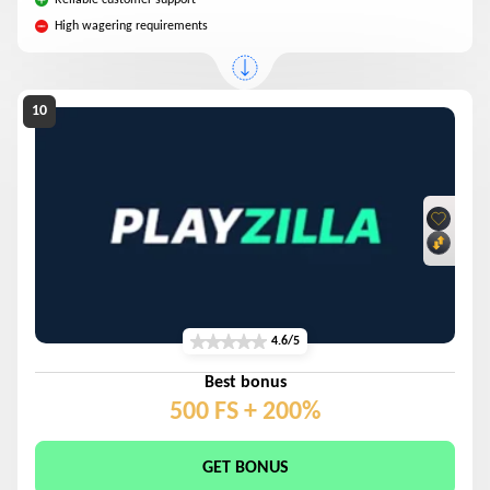
High wagering requirements
4.6/5
Best bonus
500 FS + 200%
GET BONUS