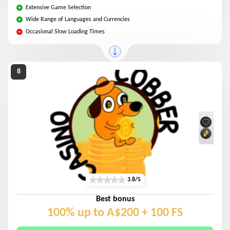
This is a war against democratic values, human rights
Extensive Game Selection
and peace. We can make impact and help with our
Wide Range of Languages and Currencies
donations.
Occasional Slow Loading Times
Donate Option 1
Donate Option 2
3.8/5
Best bonus
100% up to A$200 + 100 FS