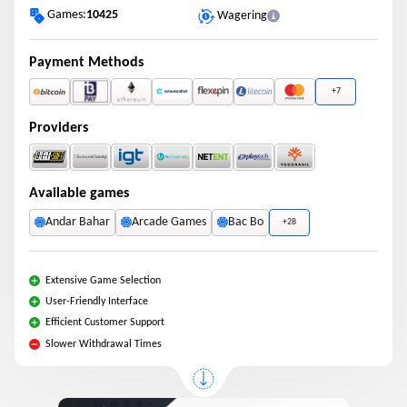
Games:
10425
Wagering
Payment Methods
+7
Providers
Available games
Andar Bahar
Arcade Games
Bac Bo
+28
Extensive Game Selection
User-Friendly Interface
Efficient Customer Support
Slower Withdrawal Times