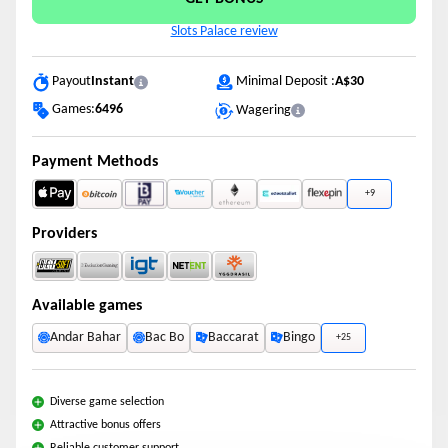
Slots Palace review
Minimal Deposit :
A$30
Payout
Instant
Games:
6496
Wagering
Payment Methods
+9
Providers
Available games
Andar Bahar
Bac Bo
Baccarat
Bingo
+25
Diverse game selection
Attractive bonus offers
Reliable customer support