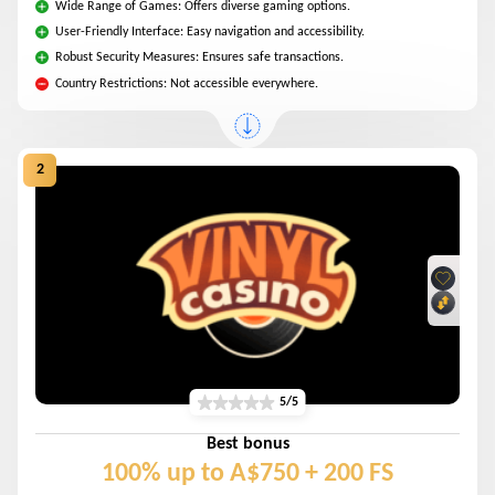
Wide Range of Games: Offers diverse gaming options.
User-Friendly Interface: Easy navigation and accessibility.
Robust Security Measures: Ensures safe transactions.
Country Restrictions: Not accessible everywhere.
5/5
Best bonus
100% up to A$750 + 200 FS