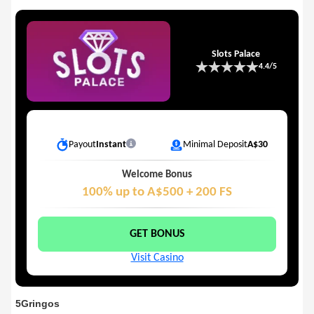
Slots Palace
4.4/5
Payout
Instant
Minimal Deposit
A$30
Welcome Bonus
100% up to A$500 + 200 FS
GET BONUS
Visit Casino
5Gringos