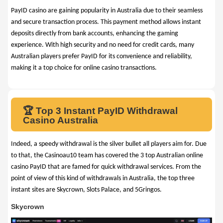
PayID casino are gaining popularity in Australia due to their seamless
and secure transaction process. This payment method allows instant
deposits directly from bank accounts, enhancing the gaming
experience. With high security and no need for credit cards, many
Australian players prefer PayID for its convenience and reliability,
making it a top choice for online casino transactions.
🏆 Top 3 Instant PayID Withdrawal
Casino Australia
Indeed, a speedy withdrawal is the silver bullet all players aim for. Due
to that, the Casinoau10 team has covered the 3 top Australian online
casino PayID that are famed for quick withdrawal services. From the
point of view of this kind of withdrawals in Australia, the top three
instant sites are Skycrown, Slots Palace, and 5Gringos.
Skycrown