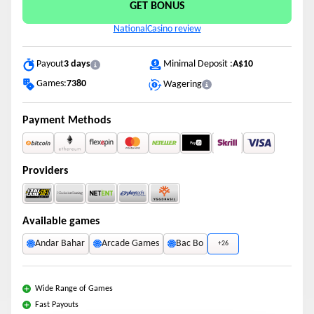
GET BONUS
NationalCasino review
Minimal Deposit :
A$10
Payout
3 days
Games:
7380
Wagering
Payment Methods
Providers
Available games
Andar Bahar
Arcade Games
Bac Bo
+26
Wide Range of Games
Fast Payouts