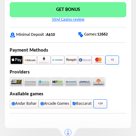
GET BONUS
Vinyl Casino review
Games:
12662
Minimal Deposit :
A$10
Payment Methods
+5
Providers
Available games
Andar Bahar
Arcade Games
Baccarat
+24