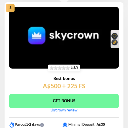
3.8/5
Best bonus
A$500 + 225 FS
GET BONUS
Skycrown review
Minimal Deposit :
A$30
Payout
1-2 days