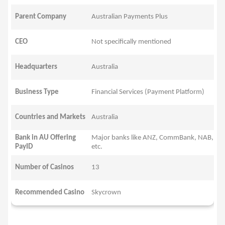
Parent Company
Australian Payments Plus
CEO
Not specifically mentioned
Headquarters
Australia
Business Type
Financial Services (Payment Platform)
Countries and Markets
Australia
Bank in AU Offering
Major banks like ANZ, CommBank, NAB,
PayID
etc.
Number of Casinos
13
Recommended Casino
Skycrown