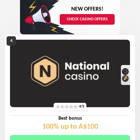
NEW OFFERS!
CHECK CASINO OFFERS
4/5
Best bonus
100% up to A$100