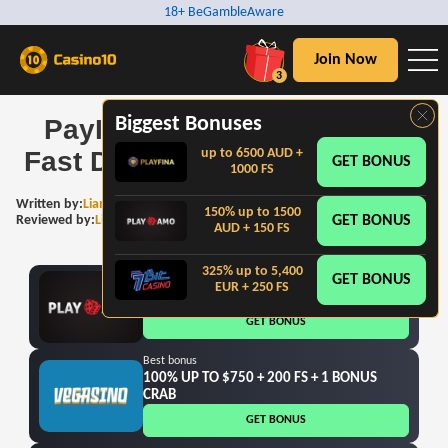
18+ BeGambleAware
Promotions
Payment Methods
Game Types
Developers
Minimal Deposit
Join Now
A$1
A$5
3
BONUS
Apple Pay
Andar Bahar
Betsoft
A$10
A$100
AstroPay
Arcade Games
Evolution Gaming
A$15
Biggest Bonuses
Bitcoin
Bac Bo
IGT
PayID Casinos Australia —
A$20
A$150
BPAY
Baccarat
Microgaming
A$25
CashtoCode
Bingo
NetEnt
A$200
Fast Deposits and Withdrawal
up to 6500 AUD +
A$30
GET BONUS
Ethereum
Blackjack
Novomatic
1000 FS
A$9223372036854
A$250
eZeeWallet
Briscola
Playtech
Flexepin
Burraco
RTG
Written by:
Liam Kelly
|
Last update:
2026-07-23
A$300
150% up to 1500
Google Pay
Craps
Yggdrasil Gaming
Reviewed by:
Liam Kelly
|
Last update:
2026-07-23
GET BONUS
AUD + 150 FS
A$499
Litecoin
Crash Games
Mastercard
Crazy Time
TOP Casino
A$500
MuchBetter
Dice
325% up to 5,400
GET BONUS
Neosurf
Domino
Best bonus
A$750
EUR + 250 FS
Neteller
Dragon Tiger
150% UP TO 1500 AUD + 150 FS
A$777
Pay by Phone
Dream Catcher
GET BONUS
PayID
Keno
A$1000
Paysafe Card
Lightning Dice
POLi
Live Baccarat
A$1500
Best bonus
Skrill
Live Blackjack
100% UP TO $750 + 200 FS + 1 BONUS
A$1750
Visa
Live Games
CRAB
Live Poker
A$1850
GET BONUS
Live Roulette
A$2000
Live Sic Bo