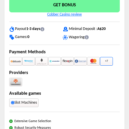
GET BONUS
Cobber Casino review
Minimal Deposit :
A$20
Payout
1-3 days
Games:
0
Wagering
Payment Methods
+7
Providers
Available games
Slot Machines
Extensive Game Selection
Robust Security Measures