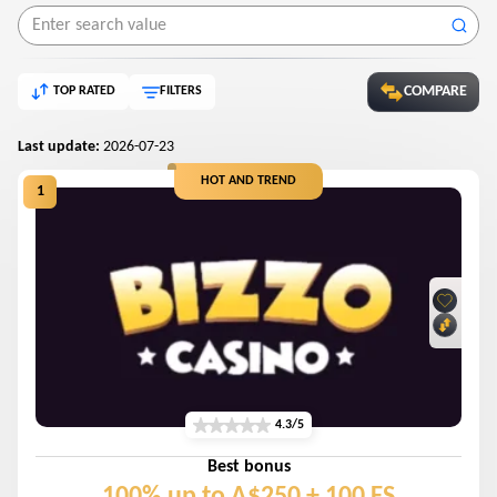
COMPARE
TOP RATED
FILTERS
Last update:
2026-07-23
HOT AND TREND
4.3/5
Best bonus
100% up to A$250 + 100 FS