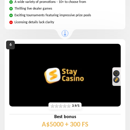
A wide variety of promotions - 10+ to choose from
Thrilling live dealer games
Exciting tournaments featuring impressive prize pools
Licensing details lack clarity
3.9/5
Best bonus
A$5000 + 300 FS