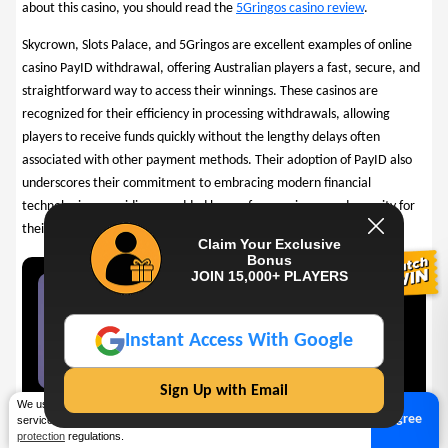
about this casino, you should read the
5Gringos casino review
.
Skycrown, Slots Palace, and 5Gringos are excellent examples of online
casino PayID withdrawal, offering Australian players a fast, secure, and
straightforward way to access their winnings. These casinos are
recognized for their efficiency in processing withdrawals, allowing
players to receive funds quickly without the lengthy delays often
associated with other payment methods. Their adoption of PayID also
underscores their commitment to embracing modern financial
technologies, providing an added layer of convenience and security for
their users.
Claim Your Exclusive
Bonus
JOIN 15,000+ PLAYERS
5gringos
Instant Access With Google
4.3/5
Sign Up with Email
We use cookies to improve the user experience. If you use our
A
A
A
A
A
Agree
services, you accept the use of cookies and comply with
data
protection
regulations.