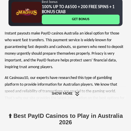
Best bonus
Lottery
A$2500
100% UP TO A$500 + 200 FREE SPINS + 1
Lotto
Mahjong
BONUS CRAB
A$3000
Mega Ball
GET BONUS
A$3750
Monopoly
Monopoly Live
A$4000
None
Instant payouts make PayID casinos Australia an ideal option for those
Poker
A$4500
Roulette
who want fast transfers. This payment service is widely known for
A$5000
Scopa
guaranteeing fast deposits and cashouts, so gamers who need to deposit
Scopone
A$5200
money urgently should prepare themselves properly. Privacy is very
Scratch Cards
A$5500
Sic Bo
important, and the PayID feature helps protect users’ financial data,
Slingo
A$5700
inspiring trust among players.
Slot Machines
Solitary
A$6000
Sudoku
At Casinoau10, our experts have researched this type of gambling
A$6500
Teen Patti
platform to provide information for Australian players. We know that
Tresette
A$7500
speed and reliability of transactions are crucial to the gaming world.
Video Poker
SHOW MORE
A$8000
That’s why our site provides the latest information on the best options for
A$8887
these casinos in Australia, so that you are armed with the necessary data
A$17500
to do the right thing.
⬆️ Best PayID Casinos to Play in Australia
2026