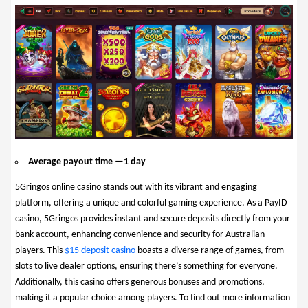
Average payout time —1 day
5Gringos online casino stands out with its vibrant and engaging
platform, offering a unique and colorful gaming experience. As a PayID
casino, 5Gringos provides instant and secure deposits directly from your
bank account, enhancing convenience and security for Australian
players. This
$15 deposit casino
boasts a diverse range of games, from
slots to live dealer options, ensuring there’s something for everyone.
Additionally, this casino offers generous bonuses and promotions,
making it a popular choice among players. To find out more information