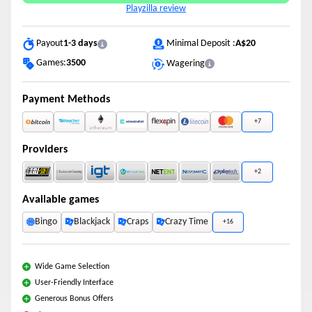
Playzilla review
Minimal Deposit :
A$20
Payout
1-3 days
Games:
3500
Wagering
Payment Methods
+7
Providers
+2
Available games
Bingo
Blackjack
Craps
Crazy Time
+16
Wide Game Selection
User-Friendly Interface
Generous Bonus Offers