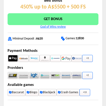
Best bonus
450% up to A$5500 + 500 FS
GET BONUS
God of Wins review
Games:
12830
Minimal Deposit :
A$20
Payment Methods
+3
Providers
+2
Available games
Baccarat
Bingo
Blackjack
Crash Games
+13