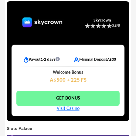
Skycrown
3.8/5
Payout
1-2 days
Minimal Deposit
A$30
Welcome Bonus
A$500 + 225 FS
GET BONUS
Visit Casino
Slots Palace