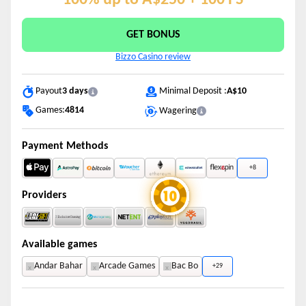
GET BONUS
Bizzo Casino review
Minimal Deposit :
A$10
Payout
3 days
Games:
4814
Wagering
Payment Methods
+8
Providers
Available games
Andar Bahar
Arcade Games
Bac Bo
+29