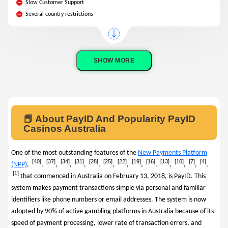
Slow Customer Support
Several country restrictions
SHOW MORE
📕 About PayID And Popularity PayID
Casinos Australia
One of the most outstanding features of the
New Payments Platform
[40]
[37]
[34]
[31]
[28]
[25]
[22]
[19]
[16]
[13]
[10]
[7]
[4]
(NPP)
,
,
,
,
,
,
,
,
,
,
,
,
,
,
[1]
that commenced in Australia on February 13, 2018, is PayID. This
system makes payment transactions simple via personal and familiar
identifiers like phone numbers or email addresses. The system is now
adopted by 90% of active gambling platforms in Australia because of its
speed of payment processing, lower rate of transaction errors, and