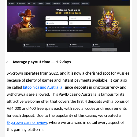
Average payout time — 1-2 days
Skycrown operates from 2022, and it is now a cherished spot for Aussies
because of plenty of games and instant payments available. It can also
be called
bitcoin casino Australia
, since deposits in cryptocurrency and
withdrawals are allowed. This PayID casino Australia is famous for its
attractive welcome offer that covers the first 4 deposits with a bonus of
A$4,000 and 400 free spins each, with special codes and requirements
for each deposit. Due to the popularity of this casino, we created a
Skycrown casino review
, where we analyzed in detail every aspect of
this gaming platform.