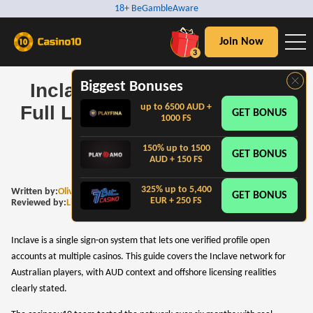
18+ BeGambleAware
Promotions
Payment Methods
Game Types
Developers
Minimal Deposit
Join Now
A$1
A$5
3
BONUS
Apple Pay
Andar Bahar
Betsoft
A$10
A$100
AstroPay
Arcade Games
Evolution Gaming
A$15
Biggest Bonuses
Bitcoin
Bac Bo
IGT
Inclave Casino Australia —
A$20
A$150
BPAY
Baccarat
Microgaming
A$25
CashtoCode
Bingo
NetEnt
A$200
Full List of Sites With Inclave
up to 6500 AUD +
A$30
GET BONUS
Ethereum
Blackjack
Novomatic
1000 FS
A$9223372036854
A$250
eZeeWallet
Briscola
Playtech
Login in 2026
Flexepin
Burraco
RTG
A$300
150% up to 1500
Google Pay
Craps
Yggdrasil Gaming
GET BONUS
AUD + 150 FS
A$499
Litecoin
Crash Games
Mastercard
Crazy Time
A$500
MuchBetter
Dice
325% up to 5,400
Written by:
Oliver Brown
|
Last update:
2026-08-04
GET BONUS
Neosurf
Domino
A$750
EUR + 250 FS
Reviewed by:
Liam Kelly
|
Last update:
2026-08-04
Neteller
Dragon Tiger
A$777
Pay by Phone
Dream Catcher
PayID
Keno
A$1000
Inclave is a single sign-on system that lets one verified profile open
Paysafe Card
Lightning Dice
POLi
Live Baccarat
A$1500
accounts at multiple casinos. This guide covers the Inclave network for
Skrill
Live Blackjack
A$1750
Australian players, with AUD context and offshore licensing realities
Visa
Live Games
Live Poker
A$1850
clearly stated.
Live Roulette
A$2000
Live Sic Bo