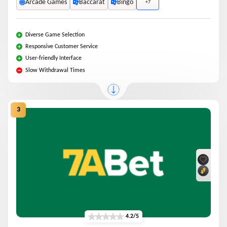
Arcade Games
Baccarat
Bingo
+7
Diverse Game Selection
Responsive Customer Service
User-friendly Interface
Slow Withdrawal Times
4.2/5