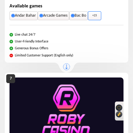
Available games
Andar Bahar
Arcade Games
Bac Bo
+23
Live chat 24/7
User-Friendly Interface
Generous Bonus Offers
Limited Customer Support (English only)