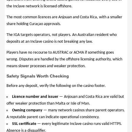
the Inclave network is licensed offshore.
The most common licences are Anjouan and Costa Rica, with a smaller
share holding Curaçao approvals.
The IGA targets operators, not players. An Australian resident who
deposits at an Inclave casino is not breaking any law.
Players have no recourse to AUSTRAC or ACMA if something goes
wrong. Disputes are handled by the offshore licensing authority, which
means slower processes and weaker protection.
Safety Signals Worth Checking
Before any deposit, verify the following on the casino footer.
Licence number and issuer
— Anjouan and Costa Rica are valid but
offer weaker protection than Malta or Isle of Man.
Owning company
— many network casinos share parent operators.
A reputable parent can indicate operational consistency.
SSL certificate
— every legitimate Inclave casino runs valid HTTPS.
Absence is a disqualifier.