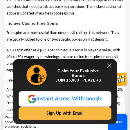
The best Inclave casino no deposit bonus offers tend to appear on newer
launches that need to attract early registrations. The inclave casino list
above is updated when fresh codes go live.
Inclave Casino Free Spins
Free spins are more useful than no-deposit cash on this network. They
are usually locked to one or two specific pokies on first deposit.
A 100-spin offer at A$0.10 per spin equals A$10 in playable value, with
40x to 50x wagering on winnings. Inclave casino free spins no deposit
promotions also exist but are rare on AUD accounts and typically
capped at 20 to 30 spins.
Claim Your Exclusive
Bonus
Free Chips and Bonus Codes for Existing Players
JOIN 15,000+ PLAYERS
A free chip is a small bonus amount given upfront, usually A$10 to A$25,
which can be played on table games or pokies depending on the offer.
Instant Access With Google
Free chips codes are commonly distributed by email or SMS to existing
players.
Sign Up with Email
We use cookies to improve the user experience. If you use our
A
A
A
A
A
Reload bonuses, weekly cashback, and VIP-tier promotions form the
Agree
services, you accept the use of cookies and comply with
data
protection
regulations.
long-term bonus economy on Inclave casinos. Cashback typically ranges