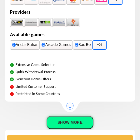
Providers
Available games
Andar Bahar
Arcade Games
Bac Bo
+26
Extensive Game Selection
Quick Withdrawal Process
Generous Bonus Offers
Limited Customer Support
Restricted in Some Countries
SHOW MORE