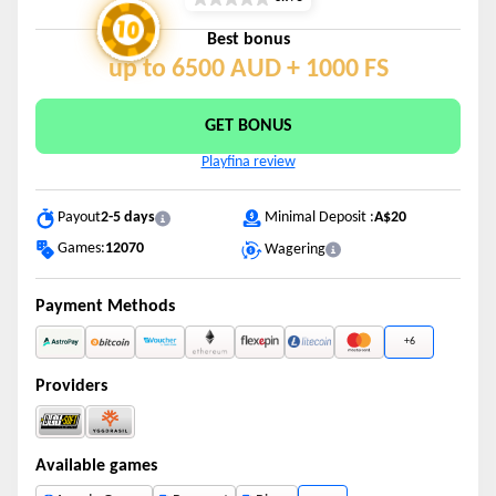
Best bonus
up to 6500 AUD + 1000 FS
GET BONUS
Playfina review
Minimal Deposit :
A$20
Payout
2-5 days
Games:
12070
Wagering
Payment Methods
+6
Providers
Available games