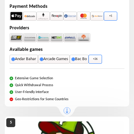
Payment Methods
+5
Providers
Available games
Andar Bahar
Arcade Games
Bac Bo
+26
Extensive Game Selection
Quick Withdrawal Process
User-Friendly Interface
Geo-Restrictions for Some Countries