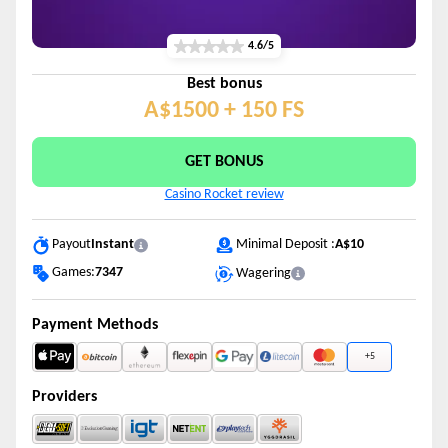
4.6/5
Best bonus
A$1500 + 150 FS
GET BONUS
Casino Rocket review
Minimal Deposit :
A$10
Payout
Instant
Games:
7347
Wagering
Payment Methods
+5
Providers