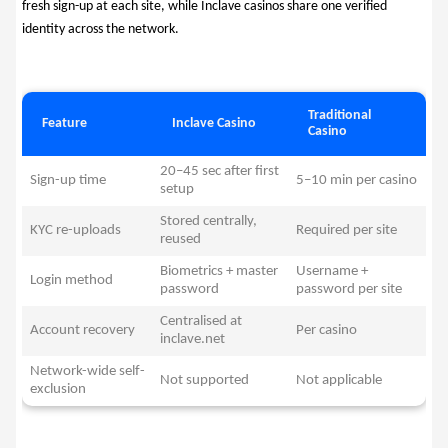
fresh sign-up at each site, while Inclave casinos share one verified
identity across the network.
Traditional
Feature
Inclave Casino
Casino
20–45 sec after first
Sign-up time
5–10 min per casino
setup
Stored centrally,
KYC re-uploads
Required per site
reused
Biometrics + master
Username +
Login method
password
password per site
Centralised at
Account recovery
Per casino
inclave.net
Network-wide self-
Not supported
Not applicable
exclusion