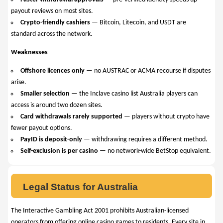
payout reviews on most sites.
Crypto-friendly cashiers
— Bitcoin, Litecoin, and USDT are
standard across the network.
Weaknesses
Offshore licences only
— no AUSTRAC or ACMA recourse if disputes
arise.
Smaller selection
— the Inclave casino list Australia players can
access is around two dozen sites.
Card withdrawals rarely supported
— players without crypto have
fewer payout options.
PayID is deposit-only
— withdrawing requires a different method.
Self-exclusion is per casino
— no network-wide BetStop equivalent.
Legal Status for Australia
The Interactive Gambling Act 2001 prohibits Australian-licensed
operators from offering online casino games to residents. Every site in