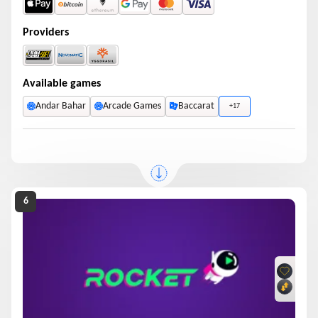
Providers
Available games
Andar Bahar
Arcade Games
Baccarat
+17