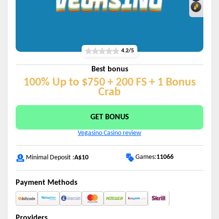
4.2/5
Best bonus
100% Up to $750 + 200 FS + 1 Bonus
Crab
GET BONUS
Vegasino Casino review
Games:
11066
Minimal Deposit :
A$10
Payment Methods
Providers