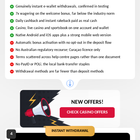
Genuinely instant e-wallet withdrawals, confirmed in testing
7x wagering on the welcome bonus, far below the industry norm
Daily cashback and instant rakeback paid as real cash
Casino, live casino and sportsbook on one account and wallet
Native Android and iOS apps plus a strong mobile web version
Automatic bonus activation with no opt-out in the deposit flow
No Australian regulatory recourse; Curaçao licence only
Terms scattered across help-centre pages rather than one document
No PayID or POLi, the local bank-transfer staples
Withdrawal methods are far fewer than deposit methods
NEW OFFERS!
CHECK CASINO OFFERS
INSTANT WITHDRAWAL