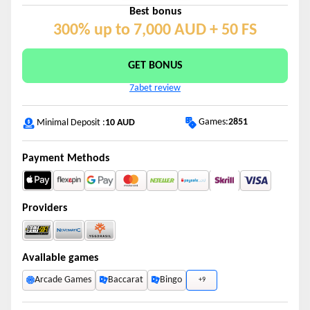
Best bonus
300% up to 7,000 AUD + 50 FS
GET BONUS
7abet review
Games:
2851
Minimal Deposit :
10 AUD
Payment Methods
Providers
Available games
Arcade Games
Baccarat
Bingo
+9