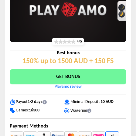
4/5
Best bonus
150% up to 1500 AUD + 150 FS
GET BONUS
Playamo review
Minimal Deposit :
10 AUD
Payout
1-2 days
Games:
16300
Wagering
Payment Methods
+5