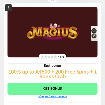
4.5/5
Best bonus
100% up to A$500 + 200 Free Spins + 1
Bonus Crab
GET BONUS
Magius Casino review