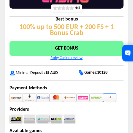
4/5
Best bonus
100% up to 500 EUR + 200 FS + 1
Bonus Crab
GET BONUS
Roby Casino review
Games:
10128
Minimal Deposit :
15 AUD
Payment Methods
+2
Providers
Available games