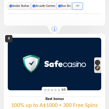
Andar Bahar
Arcade Games
Bac Bo
+27
5/5
Best bonus
We stand with people of Ukraine.
100% up to A$1000 + 300 Free Spins
Russia is not “just” attacking the Ukraine people.