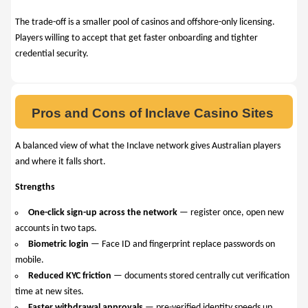
The trade-off is a smaller pool of casinos and offshore-only licensing.
Players willing to accept that get faster onboarding and tighter
credential security.
Pros and Cons of Inclave Casino Sites
A balanced view of what the Inclave network gives Australian players
and where it falls short.
Strengths
One-click sign-up across the network
— register once, open new
accounts in two taps.
Biometric login
— Face ID and fingerprint replace passwords on
mobile.
Reduced KYC friction
— documents stored centrally cut verification
time at new sites.
Faster withdrawal approvals
— pre-verified identity speeds up