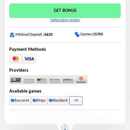
This is a war against democratic values, human rights
and peace. We can make impact and help with our
GET BONUS
donations.
SafeCasino review
Donate Option 1
Games:
15705
Minimal Deposit :
A$20
Donate Option 2
Payment Methods
Providers
Available games
Baccarat
Bingo
Blackjack
+18