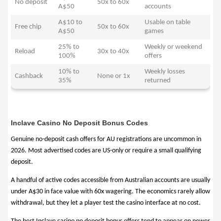
No deposit
50x to 60x
A$50
accounts
A$10 to
Usable on table
Free chip
50x to 60x
A$50
games
25% to
Weekly or weekend
Reload
30x to 40x
100%
offers
10% to
Weekly losses
Cashback
None or 1x
35%
returned
Inclave Casino No Deposit Bonus Codes
Genuine no-deposit cash offers for AU registrations are uncommon in
2026. Most advertised codes are US-only or require a small qualifying
deposit.
A handful of active codes accessible from Australian accounts are usually
under A$30 in face value with 60x wagering. The economics rarely allow
withdrawal, but they let a player test the casino interface at no cost.