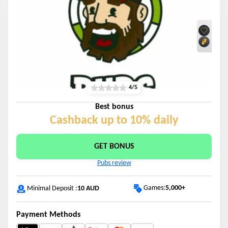
4/5
Best bonus
Cashback up to 10% daily
GET BONUS
Pubs review
Games:
5,000+
Minimal Deposit :
10 AUD
Payment Methods