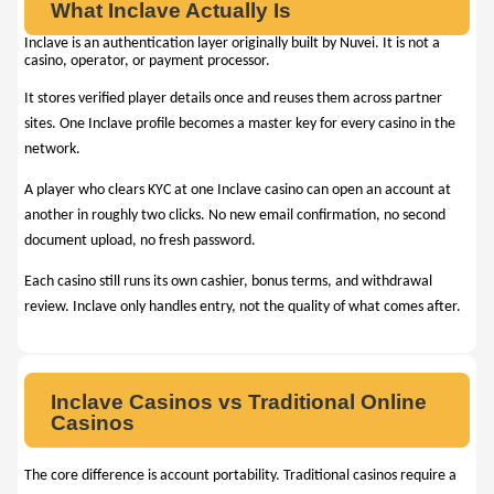
What Inclave Actually Is
Inclave is an authentication layer originally built by Nuvei. It is not a
casino, operator, or payment processor.
It stores verified player details once and reuses them across partner
sites. One Inclave profile becomes a master key for every casino in the
network.
A player who clears KYC at one Inclave casino can open an account at
another in roughly two clicks. No new email confirmation, no second
document upload, no fresh password.
Each casino still runs its own cashier, bonus terms, and withdrawal
review. Inclave only handles entry, not the quality of what comes after.
Inclave Casinos vs Traditional Online
Casinos
The core difference is account portability. Traditional casinos require a