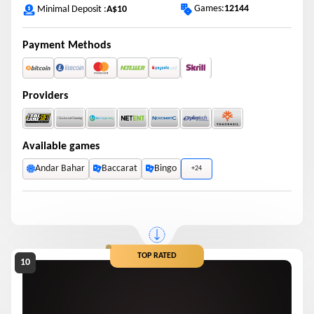
Games:
12144
Minimal Deposit :
A$10
Payment Methods
Providers
Available games
Andar Bahar
Baccarat
Bingo
+24
TOP RATED