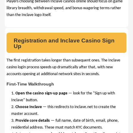
Players choosing between Inclave casinos online should focus on game
library breadth, withdrawal speed, and bonus wagering terms rather
than the Inclave logo itself.
Registration and Inclave Casino Sign
Up
The first registration takes longer than subsequent ones. The Inclave
casino login process speeds up dramatically after that, with new
accounts opening at additional network sites in seconds.
First-Time Walkthrough
Open the casino sign-up page
— look for the “Sign up with
Inclave” button.
Choose Inclave
— this redirects to inclave.net to create the
master account.
Provide core details
— full name, date of birth, email, phone,
residential address. These must match KYC documents.