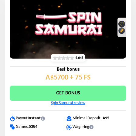
4.6/5
Best bonus
A$5700 + 75 FS
GET BONUS
Spin Samurai review
Minimal Deposit :
A$5
Payout
Instant
Games:
5384
Wagering