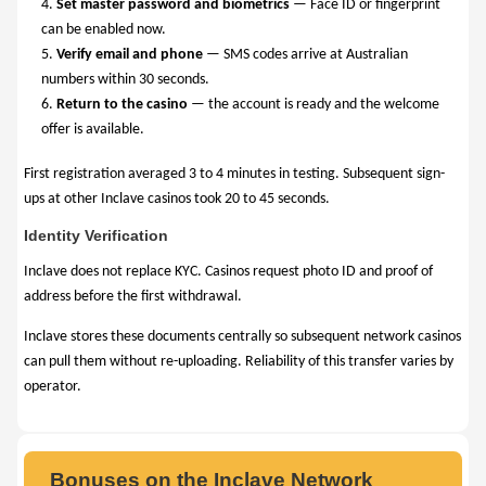
Set master password and biometrics
— Face ID or fingerprint
can be enabled now.
Verify email and phone
— SMS codes arrive at Australian
numbers within 30 seconds.
Return to the casino
— the account is ready and the welcome
offer is available.
First registration averaged 3 to 4 minutes in testing. Subsequent sign-
ups at other Inclave casinos took 20 to 45 seconds.
Identity Verification
Inclave does not replace KYC. Casinos request photo ID and proof of
address before the first withdrawal.
Inclave stores these documents centrally so subsequent network casinos
can pull them without re-uploading. Reliability of this transfer varies by
operator.
Bonuses on the Inclave Network