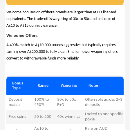
Welcome bonuses on offshore brands are larger than at EU-licensed
equivalents. The trade-off is wagering of 30x to 50x and bet caps of
A$10 to A$15 during clearance.
Welcome Offers
A 400% match to A$10,000 sounds aggressive but typically requires
turning over A$200,000 to fully clear. Smaller, lower-wagering offers
convert to withdrawable funds more reliably.
Bonus
Range
Wagering
Notes
Type
Deposit
100% to
30x to 50x
Often split across 2–3
match
450%
B+D
deposits
Locked to one specific
Free spins
20 to 200
40x winnings
pokie
A$10 to
Rare on AUD