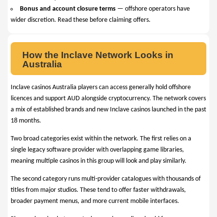
Bonus and account closure terms
— offshore operators have
wider discretion. Read these before claiming offers.
How the Inclave Network Looks in
Australia
Inclave casinos Australia players can access generally hold offshore
licences and support AUD alongside cryptocurrency. The network covers
a mix of established brands and new Inclave casinos launched in the past
18 months.
Two broad categories exist within the network. The first relies on a
single legacy software provider with overlapping game libraries,
meaning multiple casinos in this group will look and play similarly.
The second category runs multi-provider catalogues with thousands of
titles from major studios. These tend to offer faster withdrawals,
broader payment menus, and more current mobile interfaces.