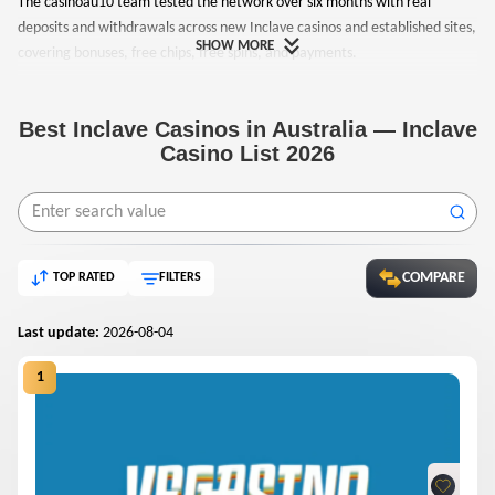
The casinoau10 team tested the network over six months with real
Lottery
A$2500
Lotto
deposits and withdrawals across new Inclave casinos and established sites,
Mahjong
A$3000
SHOW MORE
covering bonuses, free chips, free spins, and payments.
Mega Ball
A$3750
Monopoly
Monopoly Live
A$4000
None
Best Inclave Casinos in Australia — Inclave
Poker
A$4500
Casino List 2026
Roulette
A$5000
Scopa
Scopone
A$5200
Scratch Cards
A$5500
Sic Bo
Slingo
A$5700
Slot Machines
Solitary
A$6000
COMPARE
TOP RATED
FILTERS
Sudoku
A$6500
Teen Patti
Tresette
Last update:
2026-08-04
A$7500
Video Poker
A$8000
A$8887
A$17500