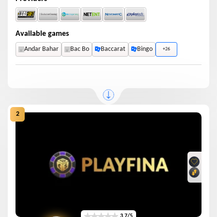
Available games
Andar Bahar
Bac Bo
Baccarat
Bingo
+26
3.7/5